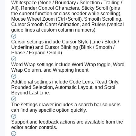
Whitespace (None / Boundary / Selection / Trailing /
All), Render Control Characters, Sticky Scroll (pins
the current function or class header while scrolling),
Mouse Wheel Zoom (Ctrl+Scroll), Smooth Scrolling,
Cursor Smooth Caret Animation, and Rulers (vertical
guide lines at custom column numbers).
Cursor settings include Cursor Style (Line / Block /
Underline) and Cursor Blinking (Blink / Smooth /
Phase / Expand / Solid).
Word Wrap settings include Word Wrap toggle, Word
Wrap Column, and Wrapping Indent.
Additional settings include Code Lens, Read Only,
Rounded Selection, Automatic Layout, and Scroll
Beyond Last Line.
The settings drawer includes a search bar so users
can find any specific option quickly.
Support and feedback actions are available from the
editor action controls.