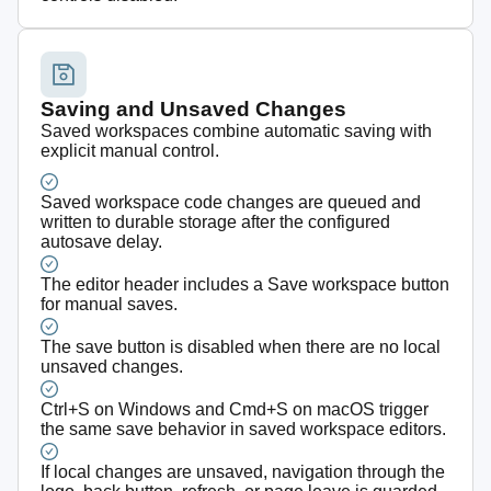
Saving and Unsaved Changes
Saved workspaces combine automatic saving with
explicit manual control.
Saved workspace code changes are queued and
written to durable storage after the configured
autosave delay.
The editor header includes a Save workspace button
for manual saves.
The save button is disabled when there are no local
unsaved changes.
Ctrl+S on Windows and Cmd+S on macOS trigger
the same save behavior in saved workspace editors.
If local changes are unsaved, navigation through the