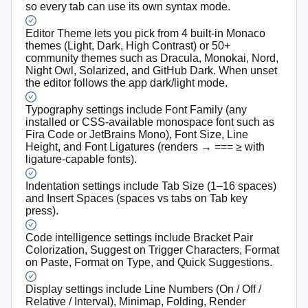
so every tab can use its own syntax mode.
Editor Theme lets you pick from 4 built-in Monaco
themes (Light, Dark, High Contrast) or 50+
community themes such as Dracula, Monokai, Nord,
Night Owl, Solarized, and GitHub Dark. When unset
the editor follows the app dark/light mode.
Typography settings include Font Family (any
installed or CSS-available monospace font such as
Fira Code or JetBrains Mono), Font Size, Line
Height, and Font Ligatures (renders → === ≥ with
ligature-capable fonts).
Indentation settings include Tab Size (1–16 spaces)
and Insert Spaces (spaces vs tabs on Tab key
press).
Code intelligence settings include Bracket Pair
Colorization, Suggest on Trigger Characters, Format
on Paste, Format on Type, and Quick Suggestions.
Display settings include Line Numbers (On / Off /
Relative / Interval), Minimap, Folding, Render