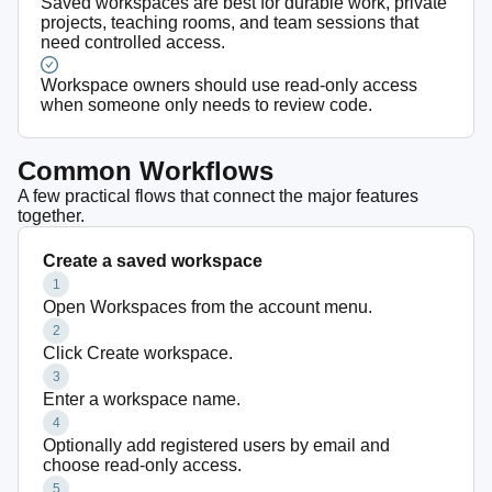
Saved workspaces are best for durable work, private
projects, teaching rooms, and team sessions that
need controlled access.
Workspace owners should use read-only access
when someone only needs to review code.
Common Workflows
A few practical flows that connect the major features
together.
Create a saved workspace
1
Open Workspaces from the account menu.
2
Click Create workspace.
3
Enter a workspace name.
4
Optionally add registered users by email and
choose read-only access.
5