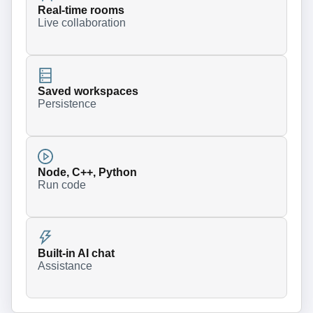
Real-time rooms
Live collaboration
Saved workspaces
Persistence
Node, C++, Python
Run code
Built-in AI chat
Assistance