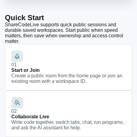
Quick Start
ShareCodeLive supports quick public sessions and
durable saved workspaces. Start public when speed
matters, then save when ownership and access control
matter.
0
1
Start or Join
Create a public room from the home page or join an
existing room with a workspace ID.
0
2
Collaborate Live
Write code together, switch tabs, chat, run programs,
and ask the AI assistant for help.