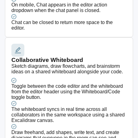
On mobile, Chat appears in the editor action
dropdown when the chat panel is closed.
Chat can be closed to return more space to the
editor.
Collaborative Whiteboard
Sketch diagrams, draw flowcharts, and brainstorm
ideas on a shared whiteboard alongside your code.
Toggle between the code editor and the whiteboard
from the editor header using the Whiteboard/Code
toggle button.
The whiteboard syncs in real time across all
collaborators in the same workspace using a shared
Excalidraw canvas.
Draw freehand, add shapes, write text, and create
diagrams that everyone in the room can see and