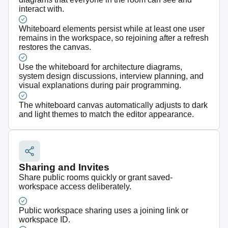
interact with.
Whiteboard elements persist while at least one user
remains in the workspace, so rejoining after a refresh
restores the canvas.
Use the whiteboard for architecture diagrams,
system design discussions, interview planning, and
visual explanations during pair programming.
The whiteboard canvas automatically adjusts to dark
and light themes to match the editor appearance.
Sharing and Invites
Share public rooms quickly or grant saved-
workspace access deliberately.
Public workspace sharing uses a joining link or
workspace ID.