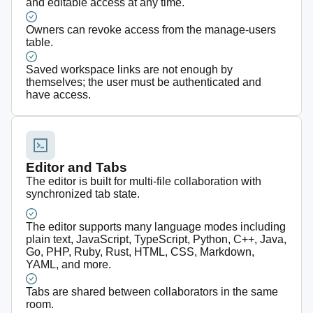
and editable access at any time.
Owners can revoke access from the manage-users
table.
Saved workspace links are not enough by
themselves; the user must be authenticated and
have access.
Editor and Tabs
The editor is built for multi-file collaboration with
synchronized tab state.
The editor supports many language modes including
plain text, JavaScript, TypeScript, Python, C++, Java,
Go, PHP, Ruby, Rust, HTML, CSS, Markdown,
YAML, and more.
Tabs are shared between collaborators in the same
room.