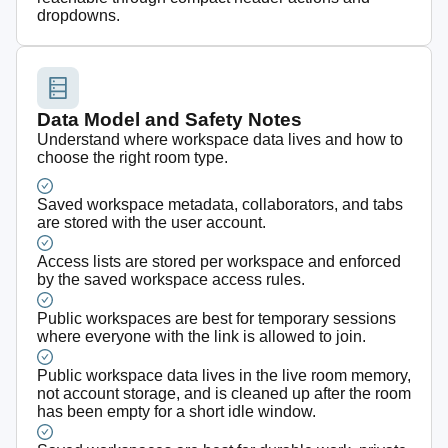
dropdowns.
Data Model and Safety Notes
Understand where workspace data lives and how to
choose the right room type.
Saved workspace metadata, collaborators, and tabs
are stored with the user account.
Access lists are stored per workspace and enforced
by the saved workspace access rules.
Public workspaces are best for temporary sessions
where everyone with the link is allowed to join.
Public workspace data lives in the live room memory,
not account storage, and is cleaned up after the room
has been empty for a short idle window.