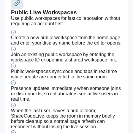
Public Live Workspaces
Use public workspaces for fast collaboration without
requiring an account first.
Create a new public workspace from the home page
and enter your display name before the editor opens.
Join an existing public workspace by entering the
workspace ID or opening a shared workspace link.
Public workspaces sync code and tabs in real time
while people are connected to the same room.
Presence updates immediately when someone joins
or disconnects, so collaborators see active users in
real time.
When the last user leaves a public room,
ShareCodeLive keeps the room in memory briefly
before cleanup so a normal page refresh can
reconnect without losing the live session.