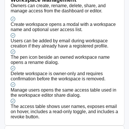
Owners can create, rename, delete, share, and
manage access from the dashboard or editor.
Create workspace opens a modal with a workspace
name and optional user access list.
Users can be added by email during workspace
creation if they already have a registered profile.
The pen icon beside an owned workspace name
opens a rename dialog.
Delete workspace is owner-only and requires
confirmation before the workspace is removed.
Manage users opens the same access table used in
the workspace editor share dialog.
The access table shows user names, exposes email
on hover, includes a read-only toggle, and includes a
revoke button.