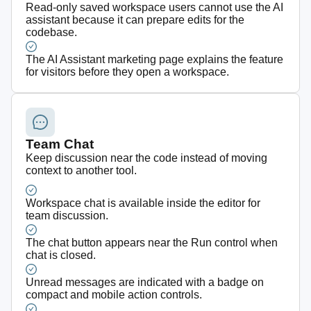
Read-only saved workspace users cannot use the AI
assistant because it can prepare edits for the
codebase.
The AI Assistant marketing page explains the feature
for visitors before they open a workspace.
Team Chat
Keep discussion near the code instead of moving
context to another tool.
Workspace chat is available inside the editor for
team discussion.
The chat button appears near the Run control when
chat is closed.
Unread messages are indicated with a badge on
compact and mobile action controls.