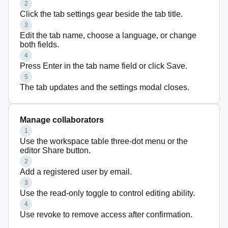
2
Click the tab settings gear beside the tab title.
3
Edit the tab name, choose a language, or change
both fields.
4
Press Enter in the tab name field or click Save.
5
The tab updates and the settings modal closes.
Manage collaborators
1
Use the workspace table three-dot menu or the
editor Share button.
2
Add a registered user by email.
3
Use the read-only toggle to control editing ability.
4
Use revoke to remove access after confirmation.