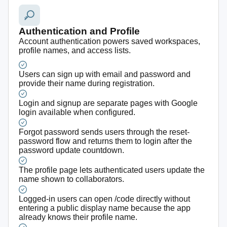
Authentication and Profile
Account authentication powers saved workspaces,
profile names, and access lists.
Users can sign up with email and password and
provide their name during registration.
Login and signup are separate pages with Google
login available when configured.
Forgot password sends users through the reset-
password flow and returns them to login after the
password update countdown.
The profile page lets authenticated users update the
name shown to collaborators.
Logged-in users can open /code directly without
entering a public display name because the app
already knows their profile name.