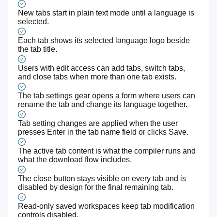
New tabs start in plain text mode until a language is
selected.
Each tab shows its selected language logo beside
the tab title.
Users with edit access can add tabs, switch tabs,
and close tabs when more than one tab exists.
The tab settings gear opens a form where users can
rename the tab and change its language together.
Tab setting changes are applied when the user
presses Enter in the tab name field or clicks Save.
The active tab content is what the compiler runs and
what the download flow includes.
The close button stays visible on every tab and is
disabled by design for the final remaining tab.
Read-only saved workspaces keep tab modification
controls disabled.