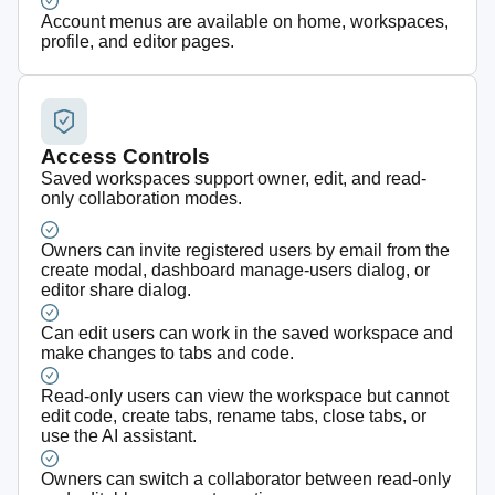
Account menus are available on home, workspaces,
profile, and editor pages.
Access Controls
Saved workspaces support owner, edit, and read-
only collaboration modes.
Owners can invite registered users by email from the
create modal, dashboard manage-users dialog, or
editor share dialog.
Can edit users can work in the saved workspace and
make changes to tabs and code.
Read-only users can view the workspace but cannot
edit code, create tabs, rename tabs, close tabs, or
use the AI assistant.
Owners can switch a collaborator between read-only