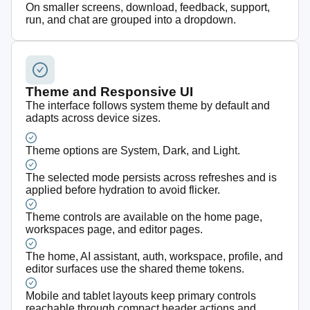
On smaller screens, download, feedback, support,
run, and chat are grouped into a dropdown.
Theme and Responsive UI
The interface follows system theme by default and
adapts across device sizes.
Theme options are System, Dark, and Light.
The selected mode persists across refreshes and is
applied before hydration to avoid flicker.
Theme controls are available on the home page,
workspaces page, and editor pages.
The home, AI assistant, auth, workspace, profile, and
editor surfaces use the shared theme tokens.
Mobile and tablet layouts keep primary controls
reachable through compact header actions and