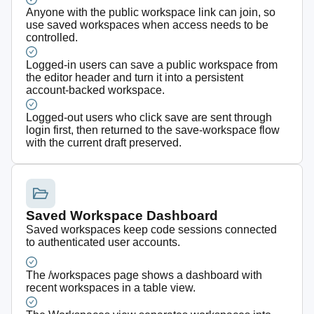
Anyone with the public workspace link can join, so
use saved workspaces when access needs to be
controlled.
Logged-in users can save a public workspace from
the editor header and turn it into a persistent
account-backed workspace.
Logged-out users who click save are sent through
login first, then returned to the save-workspace flow
with the current draft preserved.
Saved Workspace Dashboard
Saved workspaces keep code sessions connected
to authenticated user accounts.
The /workspaces page shows a dashboard with
recent workspaces in a table view.