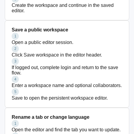
Create the workspace and continue in the saved
editor.
Save a public workspace
1
Open a public editor session.
2
Click Save workspace in the editor header.
3
If logged out, complete login and return to the save
flow.
4
Enter a workspace name and optional collaborators.
5
Save to open the persistent workspace editor.
Rename a tab or change language
1
Open the editor and find the tab you want to update.