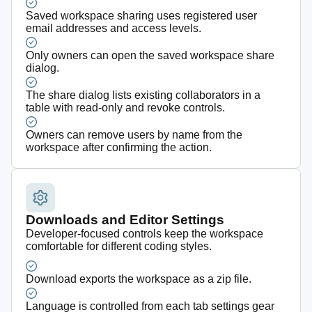
Saved workspace sharing uses registered user
email addresses and access levels.
Only owners can open the saved workspace share
dialog.
The share dialog lists existing collaborators in a
table with read-only and revoke controls.
Owners can remove users by name from the
workspace after confirming the action.
Downloads and Editor Settings
Developer-focused controls keep the workspace
comfortable for different coding styles.
Download exports the workspace as a zip file.
Language is controlled from each tab settings gear