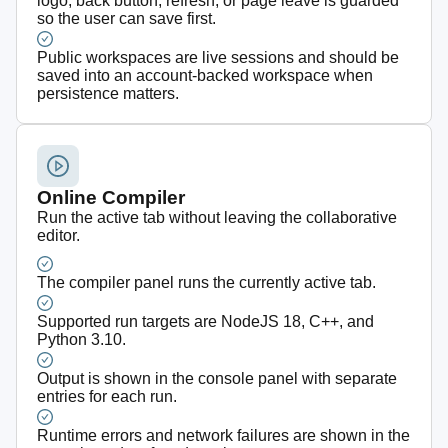
logo, back button, refresh, or page leave is guarded
so the user can save first.
Public workspaces are live sessions and should be
saved into an account-backed workspace when
persistence matters.
Online Compiler
Run the active tab without leaving the collaborative
editor.
The compiler panel runs the currently active tab.
Supported run targets are NodeJS 18, C++, and
Python 3.10.
Output is shown in the console panel with separate
entries for each run.
Runtime errors and network failures are shown in the