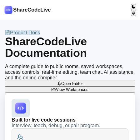
ShareCodeLive
Product Docs
ShareCodeLive
Documentation
A complete guide to public rooms, saved workspaces,
access controls, real-time editing, team chat, AI assistance,
and the online compiler.
Open Editor
View Workspaces
Built for live code sessions
Interview, teach, debug, or pair program.