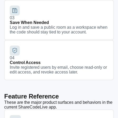
0
3
Save When Needed
Log in and save a public room as a workspace when
the code should stay tied to your account.
0
4
Control Access
Invite registered users by email, choose read-only or
edit access, and revoke access later.
Feature Reference
These are the major product surfaces and behaviors in the
current ShareCodeLive app.