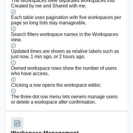
The Workspaces view separates workspaces into
Created by me and Shared with me.
Each table uses pagination with five workspaces per
page so long lists stay manageable.
Search filters workspace names in the Workspaces
view.
Updated times are shown as relative labels such as
just now, 1 min ago, or 2 hours ago.
Owned workspace rows show the number of users
who have access.
Clicking a row opens the workspace editor.
The three-dot row menu lets owners manage users
or delete a workspace after confirmation.
Workspace Management