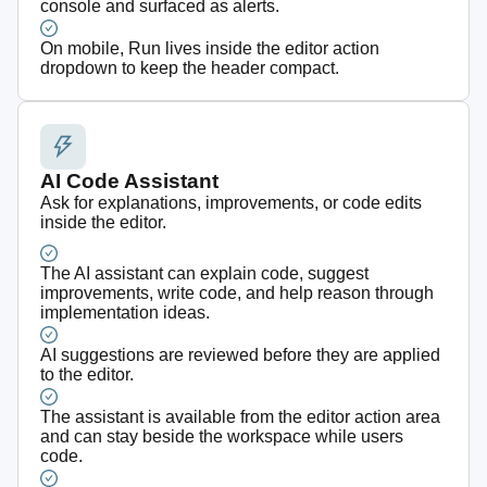
console and surfaced as alerts.
On mobile, Run lives inside the editor action
dropdown to keep the header compact.
AI Code Assistant
Ask for explanations, improvements, or code edits
inside the editor.
The AI assistant can explain code, suggest
improvements, write code, and help reason through
implementation ideas.
AI suggestions are reviewed before they are applied
to the editor.
The assistant is available from the editor action area
and can stay beside the workspace while users
code.